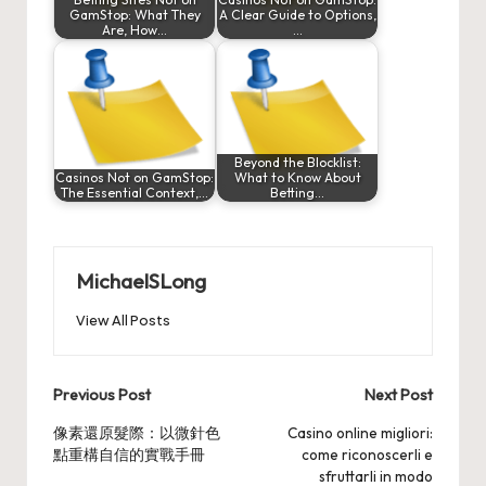
GamStop: What They
A Clear Guide to Options,
Are, How…
…
Beyond the Blocklist:
Casinos Not on GamStop:
What to Know About
The Essential Context,…
Betting…
MichaelSLong
View All Posts
Post
Previous Post
Next Post
navigation
像素還原髮際：以微針色
Casino online migliori:
點重構自信的實戰手冊
come riconoscerli e
sfruttarli in modo