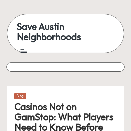
Skip
to
Save Austin
content
Neighborhoods
Advocating
Austin
and
exploring
everything
Posted
Blog
in
Casinos Not on
GamStop: What Players
Need to Know Before