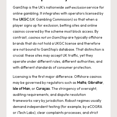
GamStop is the UK’s nationwide
self-exclusion
service for
online gambling. It integrates with operators licensed by
the
UKGC
(UK Gambling Commission) so that when a
player signs up for exclusion, betting sites and online
casinos covered by the scheme must block access. By
contrast,
casinos not on GamStop
are typically offshore
brands that do not hold a UKGC license and therefore
are not bound to GamStop’s database. That distinction is
crucial: these sites may accept UK traffic, yet they
operate under different rules, different authorities, and
with different standards of consumer protection.
Licensing is the first major difference. Offshore casinos
may be governed by regulators such as
Malta
,
Gibraltar
,
Isle of Man
, or
Curaçao
. The stringency of oversight,
auditing requirements, and dispute resolution
frameworks vary by jurisdiction. Robust regimes usually
demand independent testing (for example, by eCOGRA
or iTech Labs), clear complaints processes, and strict