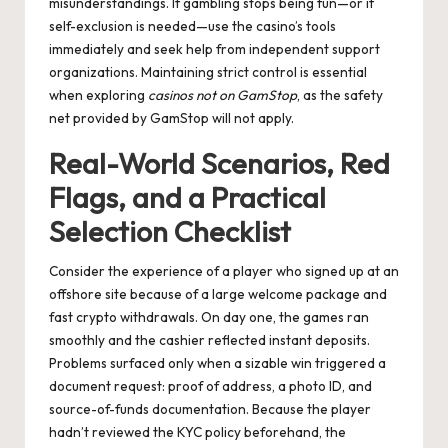
misunderstandings. If gambling stops being fun—or if
self-exclusion is needed—use the casino’s tools
immediately and seek help from independent support
organizations. Maintaining strict control is essential
when exploring
casinos not on GamStop
, as the safety
net provided by GamStop will not apply.
Real-World Scenarios, Red
Flags, and a Practical
Selection Checklist
Consider the experience of a player who signed up at an
offshore site because of a large welcome package and
fast crypto withdrawals. On day one, the games ran
smoothly and the cashier reflected instant deposits.
Problems surfaced only when a sizable win triggered a
document request: proof of address, a photo ID, and
source-of-funds documentation. Because the player
hadn’t reviewed the KYC policy beforehand, the