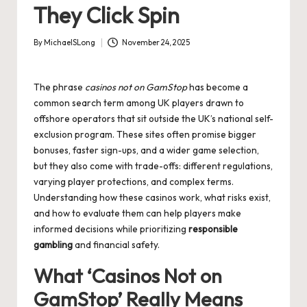
They Click Spin
By
MichaelSLong
November 24, 2025
Posted
by
The phrase
casinos not on GamStop
has become a
common search term among UK players drawn to
offshore operators that sit outside the UK’s national self-
exclusion program. These sites often promise bigger
bonuses, faster sign-ups, and a wider game selection,
but they also come with trade-offs: different regulations,
varying player protections, and complex terms.
Understanding how these casinos work, what risks exist,
and how to evaluate them can help players make
informed decisions while prioritizing
responsible
gambling
and financial safety.
What ‘Casinos Not on
GamStop’ Really Means