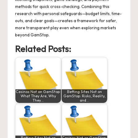
methods for quick cross-checking. Combining this
research with personal safeguards—budget limits, time-
outs, and clear goals—creates a framework for safer,
more transparent play even when exploring markets
beyond GamStop.
Related Posts:
Casinos Not on GamStop:
Betting Sites Not on
What They Are, Why
GamStop: Risks, Reality,
They…
and…
Betting Sites Not on
Casinos Not on GamStop: