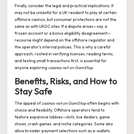
Finally, consider the legal and practical implications. It
may not be unlawful for a UK resident to play at certain
offshore casinos, but consumer protections are not the
same as with UKGC sites. If a dispute arises—say, a
frozen account or a bonus eligibility disagreement—
recourse might depend on the offshore regulator and
the operator’s internal policies. This is why a careful
approach, rooted in verifying licenses, reading terms,
and testing small transactions first, is essential for
anyone exploring
casinos not on GamStop
.
Benefits, Risks, and How to
Stay Safe
The appeal of
casinos not on GamStop
often begins with
choice and flexibility. Offshore operators tend to
feature expansive lobbies—slots, live dealers, game
shows, crash games, and niche categories. Some also
allow broader payment selections such as e-wallets,