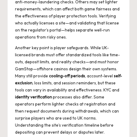
anti-money-laundering checks. Others may set lighter
requirements, which can affect both game fairness and
the effectiveness of player protection tools. Verifying
who actually licenses a site—and validating that license
on the regulator’s portal—helps separate well-run
operations from risky ones.
Another key point is player safeguards. While UK-
licensed brands must offer standardized tools like time-
outs, deposit limits, and reality checks—and must honor
GamStop—offshore casinos design their own systems.
Many still provide
cooling-off periods
, account-level
self-
exclusion
, loss limits, and session reminders, but these
tools can vary in availability and effectiveness. KYC and
identity verification
processes also differ. Some
operators perform lighter checks at registration and
then request documents during withdrawals, which can
surprise players who are used to UK norms.
Understanding the site’s verification timeline before
depositing can prevent delays or disputes later.