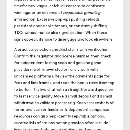
timeframes; vague, catch-all reasons to confiscate
winnings; or an absence of
responsible gambling
information. Excessive pop-ups pushing reloads,
persistent phone solicitations, or constantly shifting
T&Cs without notice also signal caution. When these
signs appear, it’s wise to disengage and look elsewhere.
A practical selection checklist starts with verification.
Confirm the regulator and license number, then check
for independent testing seals and genuine game
providers (well-known studios rarely work with
unlicensed platforms). Review the payments page for
fees and timeframes, and read the bonus rules from top
to bottom. Try live chat with a straightforward question
to test service quality. Make a small deposit and a small
withdrawal to validate processing. Keep screenshots of
terms and cashier timelines. Independent comparison
resources can also help identify reputable options;
curated lists of
casinos not on gamstop
often include
licensing snapshots, game catalogs, and payment