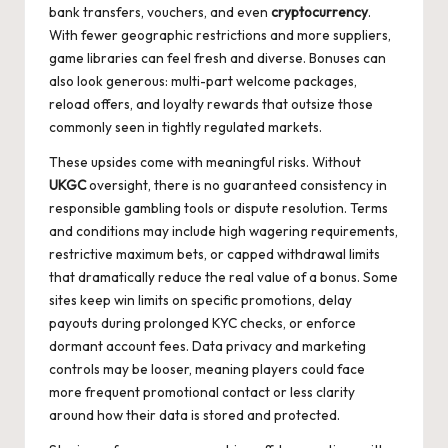
bank transfers, vouchers, and even
cryptocurrency
.
With fewer geographic restrictions and more suppliers,
game libraries can feel fresh and diverse. Bonuses can
also look generous: multi-part welcome packages,
reload offers, and loyalty rewards that outsize those
commonly seen in tightly regulated markets.
These upsides come with meaningful risks. Without
UKGC
oversight, there is no guaranteed consistency in
responsible gambling tools or dispute resolution. Terms
and conditions may include high wagering requirements,
restrictive maximum bets, or capped withdrawal limits
that dramatically reduce the real value of a bonus. Some
sites keep win limits on specific promotions, delay
payouts during prolonged KYC checks, or enforce
dormant account fees. Data privacy and marketing
controls may be looser, meaning players could face
more frequent promotional contact or less clarity
around how their data is stored and protected.