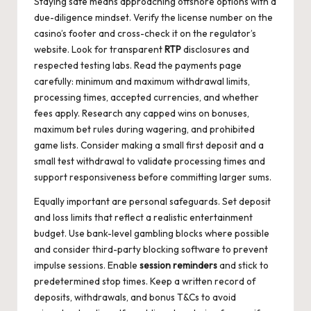
Staying safe means approaching offshore options with a
due-diligence mindset. Verify the license number on the
casino’s footer and cross-check it on the regulator’s
website. Look for transparent
RTP
disclosures and
respected testing labs. Read the payments page
carefully: minimum and maximum withdrawal limits,
processing times, accepted currencies, and whether
fees apply. Research any capped wins on bonuses,
maximum bet rules during wagering, and prohibited
game lists. Consider making a small first deposit and a
small test withdrawal to validate processing times and
support responsiveness before committing larger sums.
Equally important are personal safeguards. Set deposit
and loss limits that reflect a realistic entertainment
budget. Use bank-level gambling blocks where possible
and consider third-party blocking software to prevent
impulse sessions. Enable
session reminders
and stick to
predetermined stop times. Keep a written record of
deposits, withdrawals, and bonus T&Cs to avoid