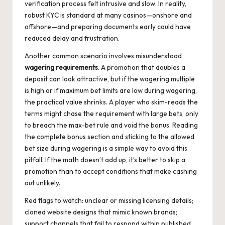
verification process felt intrusive and slow. In reality,
robust KYC is standard at many casinos—onshore and
offshore—and preparing documents early could have
reduced delay and frustration.
Another common scenario involves misunderstood
wagering requirements
. A promotion that doubles a
deposit can look attractive, but if the wagering multiple
is high or if maximum bet limits are low during wagering,
the practical value shrinks. A player who skim-reads the
terms might chase the requirement with large bets, only
to breach the max-bet rule and void the bonus. Reading
the complete bonus section and sticking to the allowed
bet size during wagering is a simple way to avoid this
pitfall. If the math doesn’t add up, it’s better to skip a
promotion than to accept conditions that make cashing
out unlikely.
Red flags to watch: unclear or missing licensing details;
cloned website designs that mimic known brands;
support channels that fail to respond within published