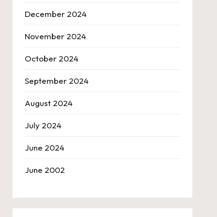
December 2024
November 2024
October 2024
September 2024
August 2024
July 2024
June 2024
June 2002