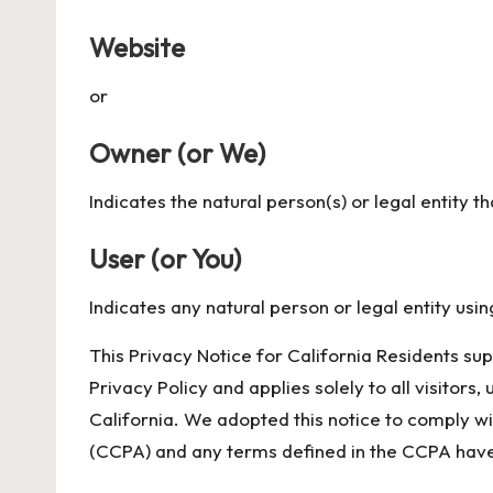
Website
or
Owner (or We)
Indicates the natural person(s) or legal entity t
User (or You)
Indicates any natural person or legal entity usin
This Privacy Notice for California Residents su
Privacy Policy and applies solely to all visitors,
California. We adopted this notice to comply w
(CCPA) and any terms defined in the CCPA have