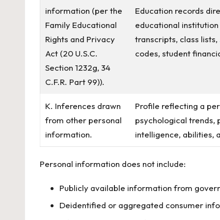
information (per the
Education records dire
Family Educational
educational institution
Rights and Privacy
transcripts, class list
Act (20 U.S.C.
codes, student financia
Section 1232g, 34
C.F.R. Part 99)).
K. Inferences drawn
Profile reflecting a pe
from other personal
psychological trends, p
information.
intelligence, abilities,
Personal information does not include:
Publicly available information from gover
Deidentified or aggregated consumer inf