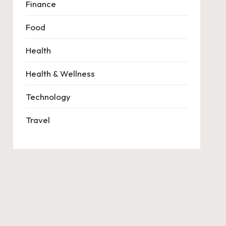
Finance
Food
Health
Health & Wellness
Technology
Travel