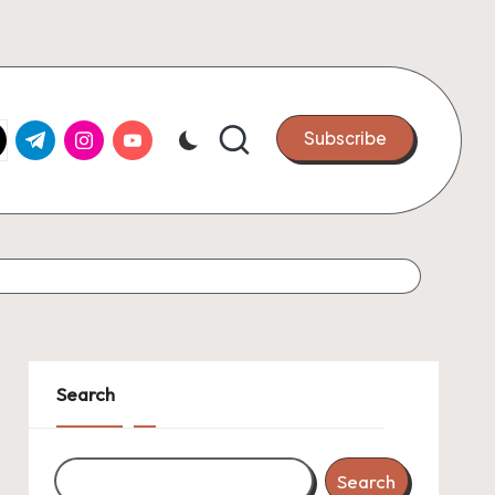
k.com
tter.com
t.me
instagram.com
youtube.com
Subscribe
Search
Search