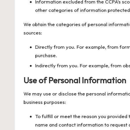
Information excluded from the CCPA’s scop
other categories of information protected 
We obtain the categories of personal informati
sources:
Directly from you. For example, from for
purchase.
Indirectly from you. For example, from ob
Use of Personal Information
We may use or disclose the personal informatio
business purposes:
To fulfill or meet the reason you provided
name and contact information to request a