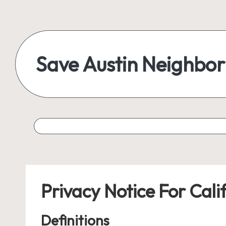
Skip
to
content
Save Austin Neighbo
Advocating
Austin
and
exploring
everything
Privacy Notice For Cali
Definitions