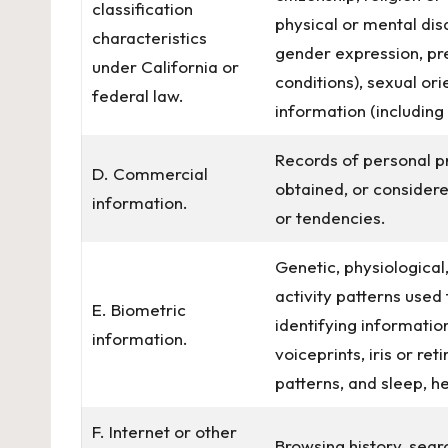
classification
physical or mental disa
characteristics
gender expression, pr
under California or
conditions), sexual ori
federal law.
information (including
Records of personal p
D. Commercial
obtained, or considere
information.
or tendencies.
Genetic, physiological,
activity patterns used 
E. Biometric
identifying information
information.
voiceprints, iris or ret
patterns, and sleep, he
F. Internet or other
Browsing history, sear