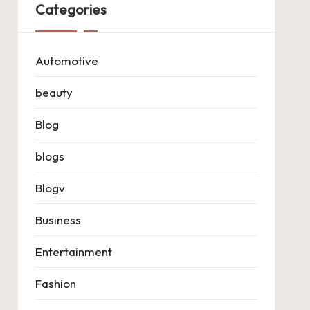
Categories
Automotive
beauty
Blog
blogs
Blogv
Business
Entertainment
Fashion