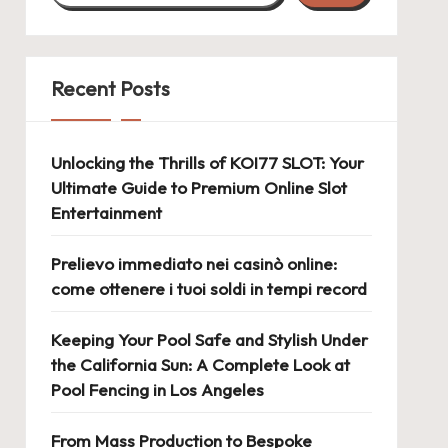
Recent Posts
Unlocking the Thrills of KOI77 SLOT: Your
Ultimate Guide to Premium Online Slot
Entertainment
Prelievo immediato nei casinò online:
come ottenere i tuoi soldi in tempi record
Keeping Your Pool Safe and Stylish Under
the California Sun: A Complete Look at
Pool Fencing in Los Angeles
From Mass Production to Bespoke