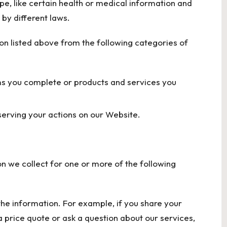
e, like certain health or medical information and
by different laws.
on listed above from the following categories of
ms you complete or products and services you
serving your actions on our Website.
n we collect for one or more of the following
 the information. For example, if you share your
 price quote or ask a question about our services,