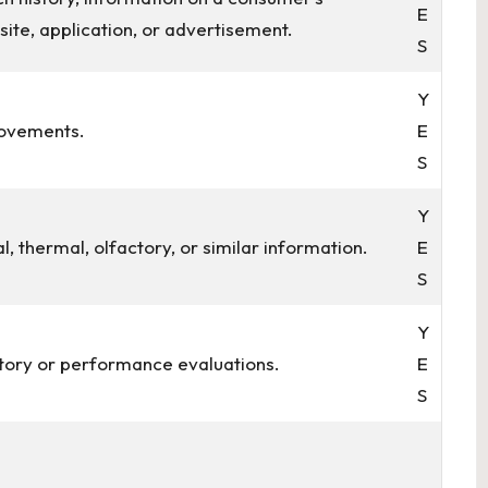
E
site, application, or advertisement.
S
Y
movements.
E
S
Y
al, thermal, olfactory, or similar information.
E
S
Y
story or performance evaluations.
E
S