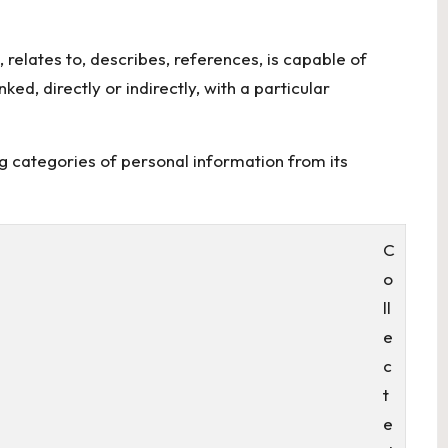
 relates to, describes, references, is capable of
ed, directly or indirectly, with a particular
ng categories of personal information from its
C
o
ll
e
c
t
e