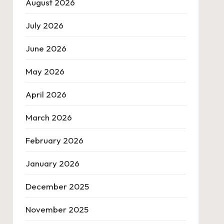
August 2026
July 2026
June 2026
May 2026
April 2026
March 2026
February 2026
January 2026
December 2025
November 2025