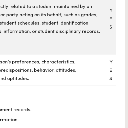
ctly related to a student maintained by an
Y
 or party acting on its behalf, such as grades,
E
s, student schedules, student identification
S
l information, or student disciplinary records.
rson’s preferences, characteristics,
Y
redispositions, behavior, attitudes,
E
 and aptitudes.
S
nment records.
ormation.