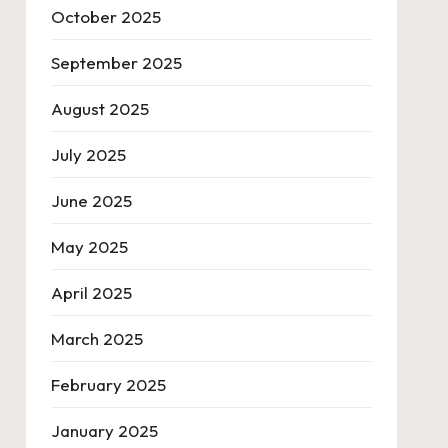
October 2025
September 2025
August 2025
July 2025
June 2025
May 2025
April 2025
March 2025
February 2025
January 2025