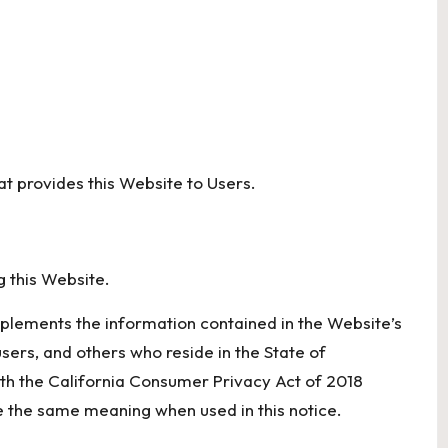
hat provides this Website to Users.
g this Website.
pplements the information contained in the Website’s
 users, and others who reside in the State of
ith the California Consumer Privacy Act of 2018
 the same meaning when used in this notice.