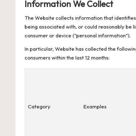
Information We Collect
The Website collects information that identifies,
being associated with, or could reasonably be link
consumer or device (”personal information”).
In particular, Website has collected the followi
consumers within the last 12 months:
Category
Examples