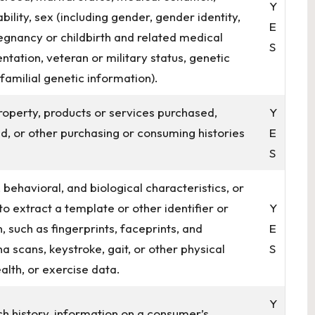
Y
bility, sex (including gender, gender identity,
E
egnancy or childbirth and related medical
S
entation, veteran or military status, genetic
 familial genetic information).
roperty, products or services purchased,
Y
d, or other purchasing or consuming histories
E
S
 behavioral, and biological characteristics, or
to extract a template or other identifier or
Y
, such as fingerprints, faceprints, and
E
ina scans, keystroke, gait, or other physical
S
alth, or exercise data.
Y
ch history, information on a consumer’s