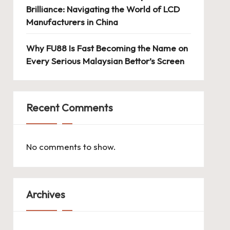
Brilliance: Navigating the World of LCD
Manufacturers in China
Why FU88 Is Fast Becoming the Name on
Every Serious Malaysian Bettor’s Screen
Recent Comments
No comments to show.
Archives