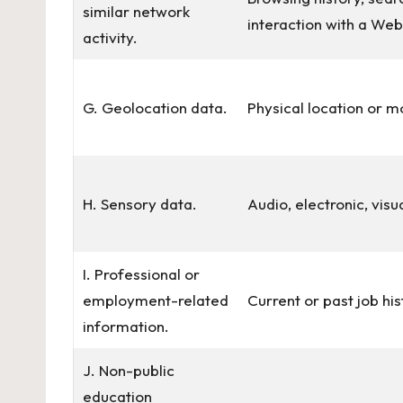
similar network
interaction with a Web
activity.
G. Geolocation data.
Physical location or 
H. Sensory data.
Audio, electronic, visu
I. Professional or
employment-related
Current or past job hi
information.
J. Non-public
education