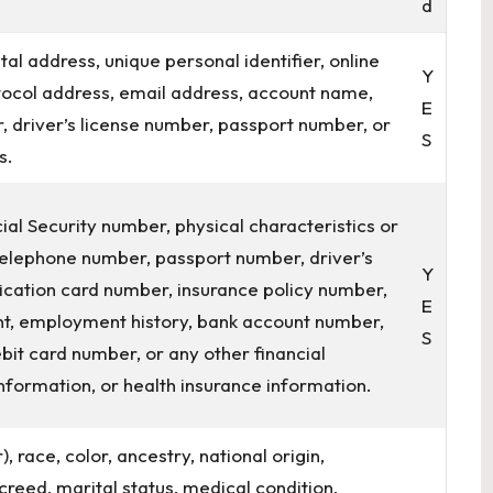
d
tal address, unique personal identifier, online
Y
rotocol address, email address, account name,
E
, driver’s license number, passport number, or
S
s.
ial Security number, physical characteristics or
 telephone number, passport number, driver’s
Y
ification card number, insurance policy number,
E
t, employment history, bank account number,
S
bit card number, or any other financial
nformation, or health insurance information.
, race, color, ancestry, national origin,
r creed, marital status, medical condition,