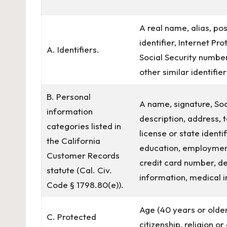
A real name, alias, pos
identifier, Internet P
A. Identifiers.
Social Security number
other similar identifier
B. Personal
A name, signature, Soc
information
description, address,
categories listed in
license or state ident
the California
education, employmen
Customer Records
credit card number, de
statute (Cal. Civ.
information, medical i
Code § 1798.80(e)).
Age (40 years or older)
C. Protected
citizenship, religion o