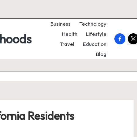
Business
Technology
Health
Lifestyle
rhoods
faceboo
twi
Travel
Education
Blog
fornia Residents