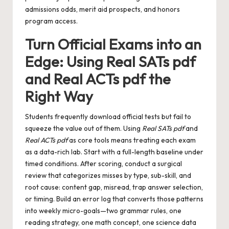
admissions odds, merit aid prospects, and honors
program access.
Turn Official Exams into an
Edge: Using Real SATs pdf
and Real ACTs pdf the
Right Way
Students frequently download official tests but fail to
squeeze the value out of them. Using
Real SATs pdf
and
Real ACTs pdf
as core tools means treating each exam
as a data-rich lab. Start with a full-length baseline under
timed conditions. After scoring, conduct a surgical
review that categorizes misses by type, sub-skill, and
root cause: content gap, misread, trap answer selection,
or timing. Build an error log that converts those patterns
into weekly micro-goals—two grammar rules, one
reading strategy, one math concept, one science data