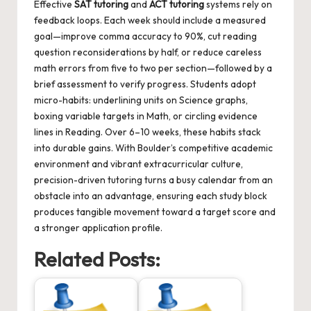
Effective
SAT tutoring
and
ACT tutoring
systems rely on
feedback loops. Each week should include a measured
goal—improve comma accuracy to 90%, cut reading
question reconsiderations by half, or reduce careless
math errors from five to two per section—followed by a
brief assessment to verify progress. Students adopt
micro-habits: underlining units on Science graphs,
boxing variable targets in Math, or circling evidence
lines in Reading. Over 6–10 weeks, these habits stack
into durable gains. With Boulder’s competitive academic
environment and vibrant extracurricular culture,
precision-driven tutoring turns a busy calendar from an
obstacle into an advantage, ensuring each study block
produces tangible movement toward a target score and
a stronger application profile.
Related Posts: