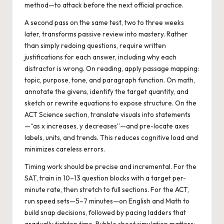
method—to attack before the next official practice.
A second pass on the same test, two to three weeks
later, transforms passive review into mastery. Rather
than simply redoing questions, require written
justifications for each answer, including why each
distractor is wrong. On reading, apply passage mapping:
topic, purpose, tone, and paragraph function. On math,
annotate the givens, identify the target quantity, and
sketch or rewrite equations to expose structure. On the
ACT Science section, translate visuals into statements
—“as x increases, y decreases”—and pre-locate axes
labels, units, and trends. This reduces cognitive load and
minimizes careless errors.
Timing work should be precise and incremental. For the
SAT, train in 10–13 question blocks with a target per-
minute rate, then stretch to full sections. For the ACT,
run speed sets—5–7 minutes—on English and Math to
build snap decisions, followed by pacing ladders that