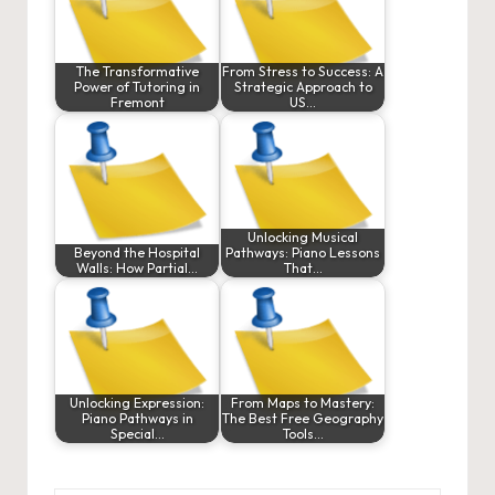
The Transformative
From Stress to Success: A
Power of Tutoring in
Strategic Approach to
Fremont
US…
Unlocking Musical
Beyond the Hospital
Pathways: Piano Lessons
Walls: How Partial…
That…
Unlocking Expression:
From Maps to Mastery:
Piano Pathways in
The Best Free Geography
Special…
Tools…