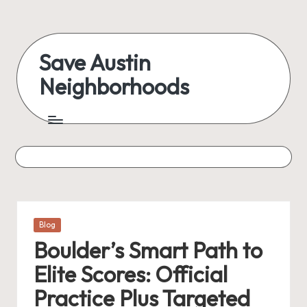
Skip
to
Save Austin
content
Neighborhoods
Advocating
Austin
and
exploring
everything
Posted
Blog
in
Boulder’s Smart Path to
Elite Scores: Official
Practice Plus Targeted