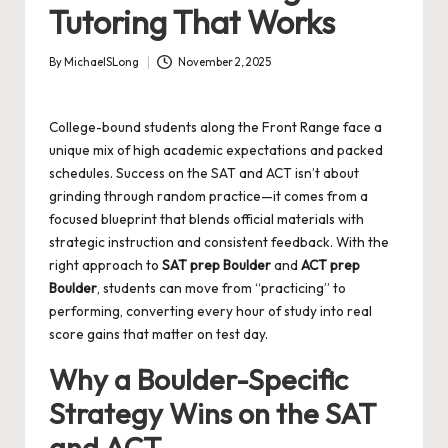
Tutoring That Works
By
MichaelSLong
November 2, 2025
Posted
by
College-bound students along the Front Range face a
unique mix of high academic expectations and packed
schedules. Success on the SAT and ACT isn’t about
grinding through random practice—it comes from a
focused blueprint that blends official materials with
strategic instruction and consistent feedback. With the
right approach to
SAT prep Boulder
and
ACT prep
Boulder
, students can move from “practicing” to
performing, converting every hour of study into real
score gains that matter on test day.
Why a Boulder-Specific
Strategy Wins on the SAT
and ACT