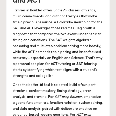
Families in Boulder often juggle AP classes, athletics,
music commitments, and outdoor lifestyles that make
time a precious resource. A Colorado-smart plan for the
SAT and ACT leverages those realities. Begin with a
diagnostic that compares the two exams under realistic
timing and conditions. The SAT weights algebraic
reasoning and multi-step problem solving more heavily,
while the ACT demands rapid pacing and laser-focused
accuracy—especially on English and Science. That’s why
a personalized plan for
ACT tutoring
or
SAT tutoring
starts by identifying which test aligns with a student’s
strengths and college list.
Once the better-fit test is selected, build a four-part
structure: content mastery, timing strategy, error
analysis, and stamina. For
SAT prep Boulder
, emphasize
algebra fundamentals, function notation, system solving,
and data analysis, paired with deliberate practice on
evidence-based reading questions. For
ACT prep