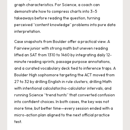
graph characteristics. For Science, a coach can
demonstrate how to compress charts into 3–5
takeaways before reading the question, turning
perceived “content knowledge” problems into pure data
interpretation.
Case snapshots from Boulder offer a practical view. A
Fairview junior with strong math but uneven reading
lifted an SAT from 1310 to 1460 by integrating daily 12-
minute reading sprints, passage purpose annotations,
and a curated vocabulary deck tied to inference traps. A
Boulder High sophomore targeting the ACT moved from
27 to 32 by drilling English in rule clusters, drilling Math
with intentional calculator/no-calculator intervals, and
running Science “trend hunts” that converted confusion
into confident choices. In both cases, the key was not
more time, but better time—every session ended with a
micro-action plan aligned to the next official practice
test.