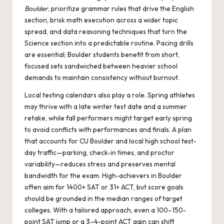
Boulder
, prioritize grammar rules that drive the English
section, brisk math execution across a wider topic
spread, and data reasoning techniques that turn the
Science section into a predictable routine. Pacing drills
are essential; Boulder students benefit from short,
focused sets sandwiched between heavier school
demands to maintain consistency without burnout.
Local testing calendars also play a role. Spring athletes
may thrive with a late winter test date and a summer
retake, while fall performers might target early spring
to avoid conflicts with performances and finals. A plan
that accounts for CU Boulder and local high school test-
day traffic—parking, check-in times, and proctor
variability—reduces stress and preserves mental
bandwidth for the exam. High-achievers in Boulder
often aim for 1400+ SAT or 31+ ACT, but score goals
should be grounded in the median ranges of target
colleges. With a tailored approach, even a 100–150-
point SAT jump or a 3–4-point ACT gain can shift