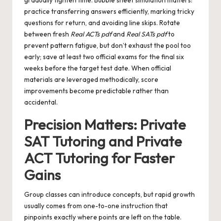
gradually tighten time. Bubble sheet simulation matters:
practice transferring answers efficiently, marking tricky
questions for return, and avoiding line skips. Rotate
between fresh
Real ACTs pdf
and
Real SATs pdf
to
prevent pattern fatigue, but don’t exhaust the pool too
early; save at least two official exams for the final six
weeks before the target test date. When official
materials are leveraged methodically, score
improvements become predictable rather than
accidental.
Precision Matters: Private
SAT Tutoring and Private
ACT Tutoring for Faster
Gains
Group classes can introduce concepts, but rapid growth
usually comes from one-to-one instruction that
pinpoints exactly where points are left on the table.