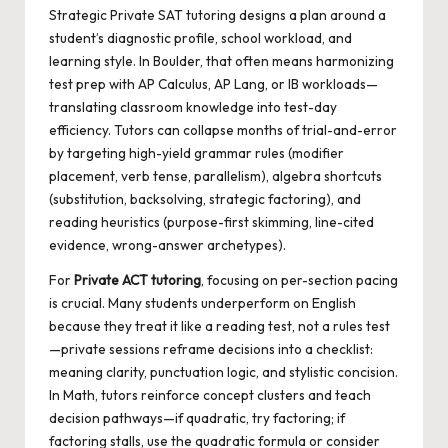
Strategic
Private SAT tutoring
designs a plan around a
student’s diagnostic profile, school workload, and
learning style. In Boulder, that often means harmonizing
test prep with AP Calculus, AP Lang, or IB workloads—
translating classroom knowledge into test-day
efficiency. Tutors can collapse months of trial-and-error
by targeting high-yield grammar rules (modifier
placement, verb tense, parallelism), algebra shortcuts
(substitution, backsolving, strategic factoring), and
reading heuristics (purpose-first skimming, line-cited
evidence, wrong-answer archetypes).
For
Private ACT tutoring
, focusing on per-section pacing
is crucial. Many students underperform on English
because they treat it like a reading test, not a rules test
—private sessions reframe decisions into a checklist:
meaning clarity, punctuation logic, and stylistic concision.
In Math, tutors reinforce concept clusters and teach
decision pathways—if quadratic, try factoring; if
factoring stalls, use the quadratic formula or consider