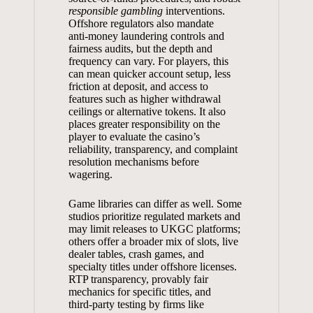
responsible gambling
interventions.
Offshore regulators also mandate
anti‑money laundering controls and
fairness audits, but the depth and
frequency can vary. For players, this
can mean quicker account setup, less
friction at deposit, and access to
features such as higher withdrawal
ceilings or alternative tokens. It also
places greater responsibility on the
player to evaluate the casino’s
reliability, transparency, and complaint
resolution mechanisms before
wagering.
Game libraries can differ as well. Some
studios prioritize regulated markets and
may limit releases to UKGC platforms;
others offer a broader mix of slots, live
dealer tables, crash games, and
specialty titles under offshore licenses.
RTP transparency, provably fair
mechanics for specific titles, and
third‑party testing by firms like