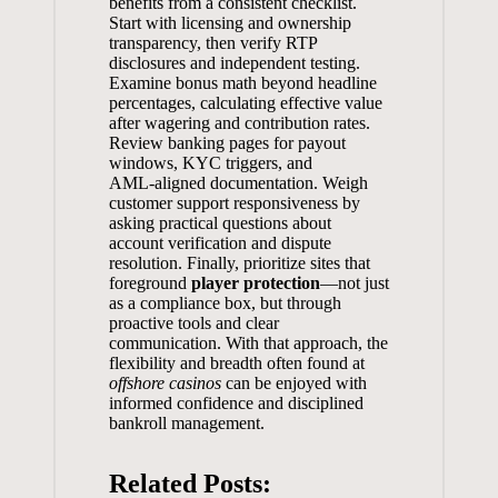
benefits from a consistent checklist.
Start with licensing and ownership
transparency, then verify RTP
disclosures and independent testing.
Examine bonus math beyond headline
percentages, calculating effective value
after wagering and contribution rates.
Review banking pages for payout
windows, KYC triggers, and
AML‑aligned documentation. Weigh
customer support responsiveness by
asking practical questions about
account verification and dispute
resolution. Finally, prioritize sites that
foreground
player protection
—not just
as a compliance box, but through
proactive tools and clear
communication. With that approach, the
flexibility and breadth often found at
offshore casinos
can be enjoyed with
informed confidence and disciplined
bankroll management.
Related Posts: