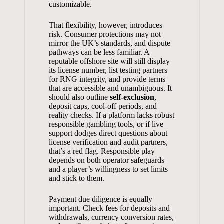
customizable.
That flexibility, however, introduces
risk. Consumer protections may not
mirror the UK’s standards, and dispute
pathways can be less familiar. A
reputable offshore site will still display
its license number, list testing partners
for RNG integrity, and provide terms
that are accessible and unambiguous. It
should also outline
self‑exclusion
,
deposit caps, cool‑off periods, and
reality checks. If a platform lacks robust
responsible gambling tools, or if live
support dodges direct questions about
license verification and audit partners,
that’s a red flag. Responsible play
depends on both operator safeguards
and a player’s willingness to set limits
and stick to them.
Payment due diligence is equally
important. Check fees for deposits and
withdrawals, currency conversion rates,