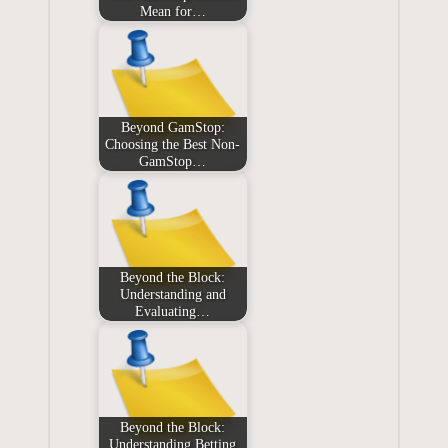
Mean for…
Beyond GamStop:
Choosing the Best Non-
GamStop…
Beyond the Block:
Understanding and
Evaluating…
Beyond the Block:
Understanding Betting