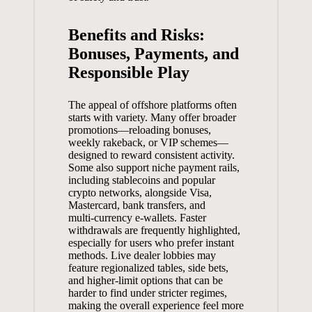
Benefits and Risks:
Bonuses, Payments, and
Responsible Play
The appeal of offshore platforms often
starts with variety. Many offer broader
promotions—reloading bonuses,
weekly rakeback, or VIP schemes—
designed to reward consistent activity.
Some also support niche payment rails,
including stablecoins and popular
crypto networks, alongside Visa,
Mastercard, bank transfers, and
multi‑currency e‑wallets. Faster
withdrawals are frequently highlighted,
especially for users who prefer instant
methods. Live dealer lobbies may
feature regionalized tables, side bets,
and higher‑limit options that can be
harder to find under stricter regimes,
making the overall experience feel more