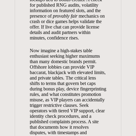
for published RNG audits, volatility
information on featured slots, and the
presence of
provably fair
mechanics on
crash or dice games helps validate the
offer. If live chat can provide license
details and audit partners within
minutes, confidence rises.
Now imagine a high‑stakes table
enthusiast seeking higher maximums
than many domestic brands permit.
Offshore lobbies can provide VIP
baccarat, blackjack with elevated limits,
and private tables. The critical lens
shifts to terms that govern bet caps
during bonus play, device fingerprinting
rules, and what constitutes promotion
misuse, as VIP players can accidentally
trigger restrictive clauses. Seek
operators with tiered VIP support, clear
identity check procedures, and a
published complaints process. A site
that documents how it resolves
disputes, with timestamps and