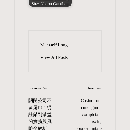
Sites Not on GamStop
MichaelSLong
View All Posts
Post
Previous Post
Next Post
navigation
關閉公司不
Casino non
留尾巴：從
aams: guida
註銷到清盤
completa a
的實務與風
rischi,
險全解析
opportunità e