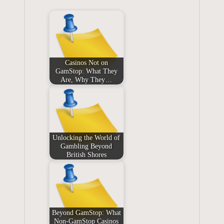
Casinos Not on
GamStop: What They
Are, Why They…
Unlocking the World of
Gambling Beyond
British Shores
Beyond GamStop: What
Non-GamStop Casinos