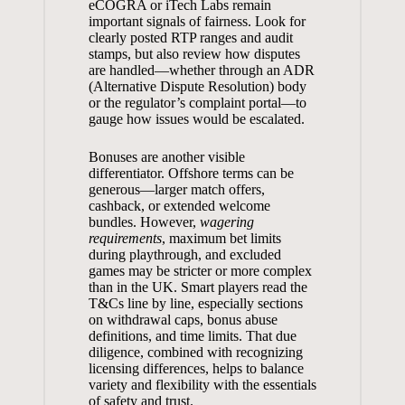
eCOGRA or iTech Labs remain
important signals of fairness. Look for
clearly posted RTP ranges and audit
stamps, but also review how disputes
are handled—whether through an ADR
(Alternative Dispute Resolution) body
or the regulator’s complaint portal—to
gauge how issues would be escalated.
Bonuses are another visible
differentiator. Offshore terms can be
generous—larger match offers,
cashback, or extended welcome
bundles. However,
wagering
requirements
, maximum bet limits
during playthrough, and excluded
games may be stricter or more complex
than in the UK. Smart players read the
T&Cs line by line, especially sections
on withdrawal caps, bonus abuse
definitions, and time limits. That due
diligence, combined with recognizing
licensing differences, helps to balance
variety and flexibility with the essentials
of safety and trust.