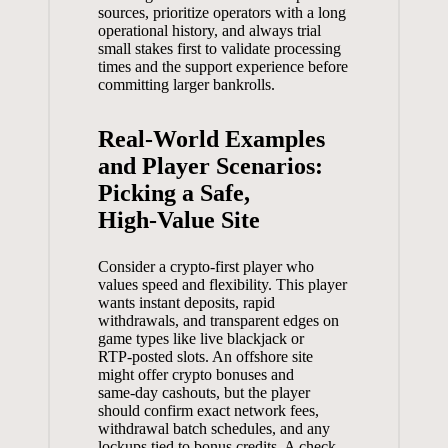
sources, prioritize operators with a long
operational history, and always trial
small stakes first to validate processing
times and the support experience before
committing larger bankrolls.
Real‑World Examples
and Player Scenarios:
Picking a Safe,
High‑Value Site
Consider a crypto‑first player who
values speed and flexibility. This player
wants instant deposits, rapid
withdrawals, and transparent edges on
game types like live blackjack or
RTP‑posted slots. An offshore site
might offer crypto bonuses and
same‑day cashouts, but the player
should confirm exact network fees,
withdrawal batch schedules, and any
lockups tied to bonus credits. A check