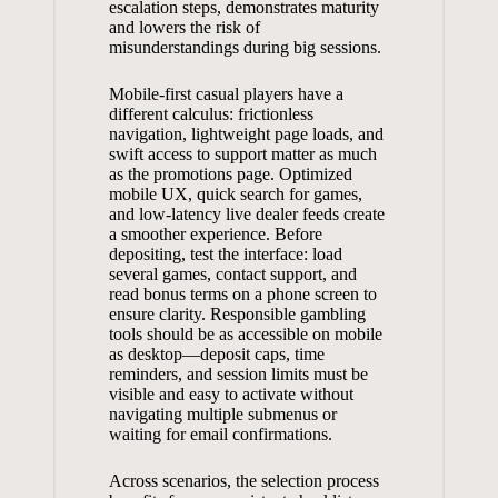
escalation steps, demonstrates maturity
and lowers the risk of
misunderstandings during big sessions.
Mobile‑first casual players have a
different calculus: frictionless
navigation, lightweight page loads, and
swift access to support matter as much
as the promotions page. Optimized
mobile UX, quick search for games,
and low‑latency live dealer feeds create
a smoother experience. Before
depositing, test the interface: load
several games, contact support, and
read bonus terms on a phone screen to
ensure clarity. Responsible gambling
tools should be as accessible on mobile
as desktop—deposit caps, time
reminders, and session limits must be
visible and easy to activate without
navigating multiple submenus or
waiting for email confirmations.
Across scenarios, the selection process