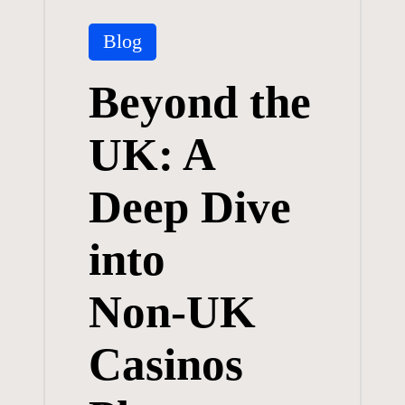
Posted
Blog
in
Beyond the
UK: A
Deep Dive
into
Non‑UK
Casinos