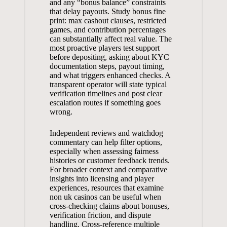
and any “bonus balance” constraints
that delay payouts. Study bonus fine
print: max cashout clauses, restricted
games, and contribution percentages
can substantially affect real value. The
most proactive players test support
before depositing, asking about KYC
documentation steps, payout timing,
and what triggers enhanced checks. A
transparent operator will state typical
verification timelines and post clear
escalation routes if something goes
wrong.
Independent reviews and watchdog
commentary can help filter options,
especially when assessing fairness
histories or customer feedback trends.
For broader context and comparative
insights into licensing and player
experiences, resources that examine
non uk casinos
can be useful when
cross‑checking claims about bonuses,
verification friction, and dispute
handling. Cross‑reference multiple