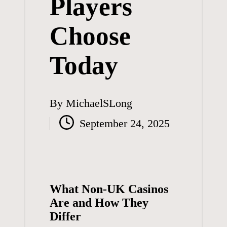
Players
Choose
Today
By
MichaelSLong
Posted
September 24, 2025
by
What Non‑UK Casinos
Are and How They
Differ