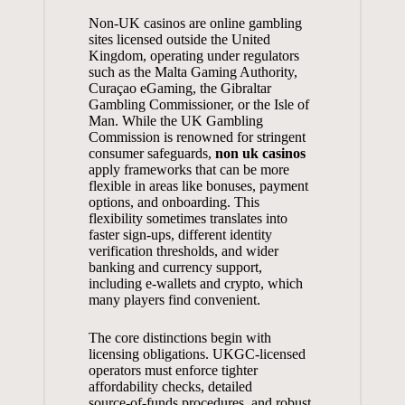
Non‑UK casinos are online gambling
sites licensed outside the United
Kingdom, operating under regulators
such as the Malta Gaming Authority,
Curaçao eGaming, the Gibraltar
Gambling Commissioner, or the Isle of
Man. While the UK Gambling
Commission is renowned for stringent
consumer safeguards,
non uk casinos
apply frameworks that can be more
flexible in areas like bonuses, payment
options, and onboarding. This
flexibility sometimes translates into
faster sign-ups, different identity
verification thresholds, and wider
banking and currency support,
including e-wallets and crypto, which
many players find convenient.
The core distinctions begin with
licensing obligations. UKGC‑licensed
operators must enforce tighter
affordability checks, detailed
source‑of‑funds procedures, and robust