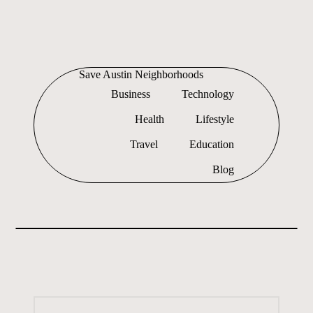
Skip
to
Save Austin Neighborhoods
content
Advocating
Business
Technology
Austin
and
Health
Lifestyle
exploring
everything
Travel
Education
Blog