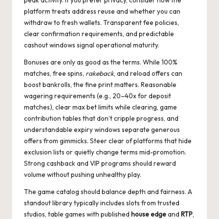
peak activity. If you prefer privacy, consider how the
platform treats address reuse and whether you can
withdraw to fresh wallets. Transparent fee policies,
clear confirmation requirements, and predictable
cashout windows signal operational maturity.
Bonuses are only as good as the terms. While 100%
matches, free spins,
rakeback
, and reload offers can
boost bankrolls, the fine print matters. Reasonable
wagering requirements (e.g., 20–40x for deposit
matches), clear max bet limits while clearing, game
contribution tables that don’t cripple progress, and
understandable expiry windows separate generous
offers from gimmicks. Steer clear of platforms that hide
exclusion lists or quietly change terms mid-promotion.
Strong cashback and VIP programs should reward
volume without pushing unhealthy play.
The game catalog should balance depth and fairness. A
standout library typically includes slots from trusted
studios, table games with published
house edge
and
RTP
,