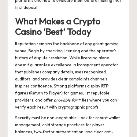
platforms and how to evaluate them before making that
first deposit.
What Makes a Crypto
Casino ‘Best’ Today
Reputation remains the backbone of any great gaming
venue. Begin by checking licensing and the operator’s
history of dispute resolution. While licensing alone
doesn’t guarantee excellence, a transparent operator
that publishes company details, uses recognized
auditors, and provides clear complaints channels
inspires confidence. Strong platforms display
RTP
figures (Return to Player) for games, list reputable
providers, and offer
provably fair
titles where you can
verify each result with cryptographic proofs.
Security must be non-negotiable. Look for robust wallet
management, cold storage practices for player
balances, two-factor authentication, and clear anti-