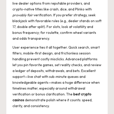
live dealer options from reputable providers, and
crypto-native titles like crash, dice, and Plinko with
provably fair
verification. If you prefer strategy, seek
blackjack with favorable rules (e.g., dealer stands on soft
17, double after split). For slots, look at volatility and
bonus frequency; for roulette, confirm wheel variants
and odds transparency.
User experience ties it all together. Quick search, smart
filters, mobile-first design, and frictionless session
handling prevent costly misclicks. Advanced platforms
let you pin favorite games, set reality checks, and review
a ledger of deposits, withdrawals, and bets. Excellent
support—live chat with sub-minute queues and
knowledgeable agents—makes a huge difference when
timelines matter, especially around withdrawal
verification or bonus clarification. The
best crypto
casinos
demonstrate polish where it counts: speed,
clarity, and consistency.