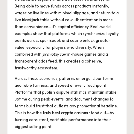
Being able to move funds across products instantly,
wager on live lines with minimal slippage, and return to a
live blackjack
table without re-authentication is more
than convenience—it’s capital efficiency. Real-world
examples show that platforms which synchronize loyalty
points across sportsbook and casino unlock greater
value, especially for players who diversify. When
combined with
provably fair
in-house games and a
transparent odds feed, this creates a cohesive,
trustworthy ecosystem.
Across these scenarios, patterns emerge: clear terms,
auditable fairness, and speed at every touchpoint.
Platforms that publish dispute statistics, maintain stable
uptime during peak events, and document changes to
terms build trust that outlasts any promotional headline.
This is how the truly
best crypto casinos
stand out—by
turning consistent, verifiable performance into their
biggest selling point.