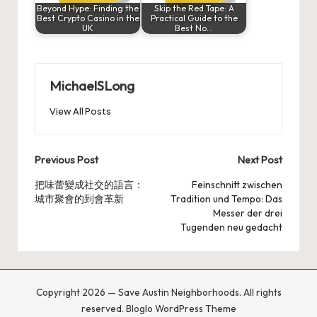
Beyond Hype: Finding the
Skip the Red Tape: A
Best Crypto Casino in the
Practical Guide to the
UK
Best No…
MichaelSLong
View All Posts
Post
Previous Post
Next Post
navigation
把味蕾變成社交的語言：
Feinschnitt zwischen
城市聚會的到會革新
Tradition und Tempo: Das
Messer der drei
Tugenden neu gedacht
Copyright 2026 — Save Austin Neighborhoods. All rights
reserved.
Bloglo WordPress Theme