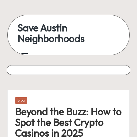
Skip
to
Save Austin
content
Neighborhoods
Advocating
Austin
and
exploring
everything
Posted
Blog
in
Beyond the Buzz: How to
Spot the Best Crypto
Casinos in 2025