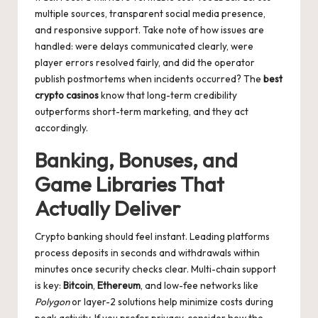
multiple sources, transparent social media presence,
and responsive support. Take note of how issues are
handled: were delays communicated clearly, were
player errors resolved fairly, and did the operator
publish postmortems when incidents occurred? The
best
crypto casinos
know that long-term credibility
outperforms short-term marketing, and they act
accordingly.
Banking, Bonuses, and
Game Libraries That
Actually Deliver
Crypto banking should feel instant. Leading platforms
process deposits in seconds and withdrawals within
minutes once security checks clear. Multi-chain support
is key:
Bitcoin
,
Ethereum
, and low-fee networks like
Polygon
or layer-2 solutions help minimize costs during