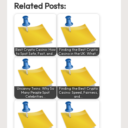
Related Posts:
Best Crypto Casino: How
Finding the Best Crypto
to Spot Safe, Fast, and…
Casino in the UK: What…
Uncanny Twins: Why So
Finding the Best Crypto
Many People Spot
Casino: Speed, Fairness,
Celebrities…
and…