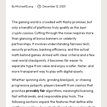
By
MichaelSLong
December 12, 2025
Posted
by
The gaming world is crowded with flashy promises, but
only a handful of platforms truly qualify as the
best
crypto casinos
. Cutting through the noise requires more
than glancing at bonus banners or celebrity
partnerships. It involves understanding fairness tech,
security practices, banking efficiency, and the actual
math behind games. Armed with clear criteria and a few
real-world checkpoints, it becomes far easier to
separate hype from value and enjoy a safer, faster, and
more transparent way to play with digital assets.
Whether spinning slots, grinding blackjack, or chasing
progressive jackpots, players benefit from casinos that
prioritize
provably fair
algorithms, meaningful licensing,
fast withdrawals, and responsible play tools. The
following sections unpack the features that define elite