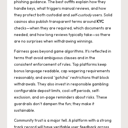
phishing guidance. The best outfits explain how they
handle keys, what triggers manual reviews, and how
they protect both custodial and
self-custody
users. Solid
casinos also publish transparent terms around
KYC
checks—when they are required, which documents are
needed, and how long reviews typically take—so there
are no surprises when withdrawing winnings.
Fairness goes beyond game algorithms. It’s reflected in
terms that avoid ambiguous clauses and in the
consistent enforcement of rules. Top platforms keep
bonus language readable, cap wagering requirements
reasonably, and avoid “gotcha” restrictions that block
withdrawals. They also invest in responsible gambling:
configurable deposit limits, cool-off periods, self-
exclusion, and on-page reminders about risks. These
guardrails don’t dampen the fun; they make it
sustainable.
Community trust is a major tell. A platform with a strong
track record will have verifiable user feedback across