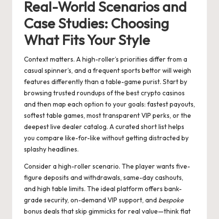
Real-World Scenarios and
Case Studies: Choosing
What Fits Your Style
Context matters. A high-roller’s priorities differ from a
casual spinner’s, and a frequent sports bettor will weigh
features differently than a table-game purist. Start by
browsing trusted roundups of the
best crypto casinos
and then map each option to your goals: fastest payouts,
softest table games, most transparent VIP perks, or the
deepest live dealer catalog. A curated short list helps
you compare like-for-like without getting distracted by
splashy headlines.
Consider a high-roller scenario. The player wants five-
figure deposits and withdrawals, same-day cashouts,
and high table limits. The ideal platform offers bank-
grade security, on-demand VIP support, and
bespoke
bonus deals that skip gimmicks for real value—think flat