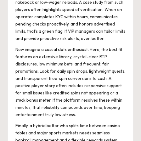
rakeback or low-wager reloads. A case study from such
players often highlights speed of verification. When an
operator completes KYC within hours, communicates
pending checks proactively, and honors advertised
limits, that’s a green flag. If VIP managers can tailor limits
and provide proactive risk alerts, even better.
Now imagine a casual slots enthusiast. Here, the best fit
features an extensive library, crystal-clear RTP
disclosures, low minimum bets, and frequent, fair
promotions. Look for daily spin drops, lightweight quests,
and transparent free-spin conversions to cash. A
positive player story often includes responsive support
for small issues like credited spins not appearing or a
stuck bonus meter. If the platform resolves these within
minutes, that reliability compounds over time, keeping
entertainment truly low-stress.
Finally, a hybrid bettor who splits time between casino
tables and major sports markets needs seamless
bankroll management and a flexible rewards system.