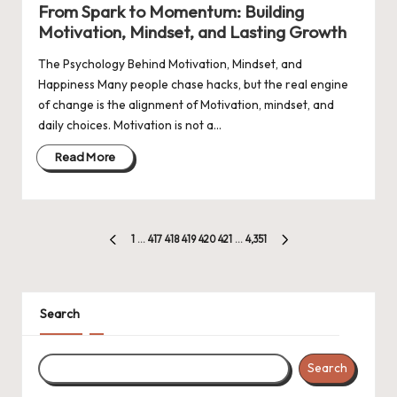
From Spark to Momentum: Building
Motivation, Mindset, and Lasting Growth
The Psychology Behind Motivation, Mindset, and
Happiness Many people chase hacks, but the real engine
of change is the alignment of Motivation, mindset, and
daily choices. Motivation is not a…
Read More
Posts
1
…
417
418
419
420
421
…
4,351
PREVIOUS
NEXT
pagination
PAGE
PAGE
Search
Search