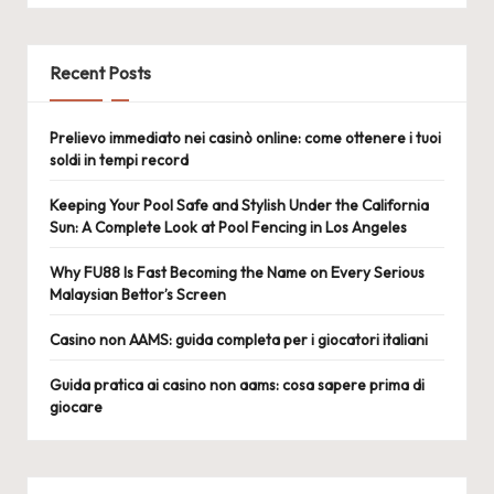
Recent Posts
Prelievo immediato nei casinò online: come ottenere i tuoi
soldi in tempi record
Keeping Your Pool Safe and Stylish Under the California
Sun: A Complete Look at Pool Fencing in Los Angeles
Why FU88 Is Fast Becoming the Name on Every Serious
Malaysian Bettor’s Screen
Casino non AAMS: guida completa per i giocatori italiani
Guida pratica ai casino non aams: cosa sapere prima di
giocare