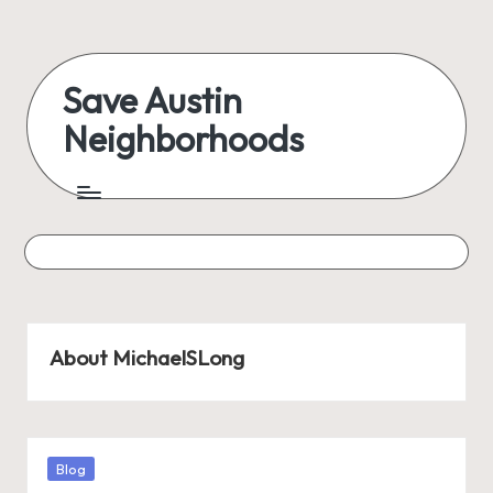
Skip
to
Save Austin
content
Neighborhoods
Advocating
Austin
and
exploring
everything
About MichaelSLong
Posted
Blog
in