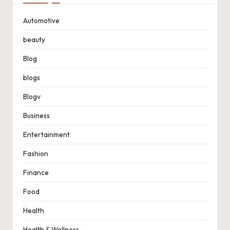
Automotive
beauty
Blog
blogs
Blogv
Business
Entertainment
Fashion
Finance
Food
Health
Health & Wellness