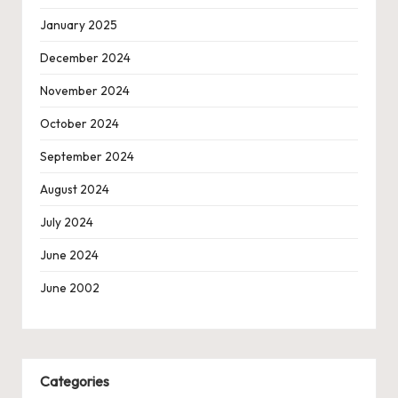
January 2025
December 2024
November 2024
October 2024
September 2024
August 2024
July 2024
June 2024
June 2002
Categories