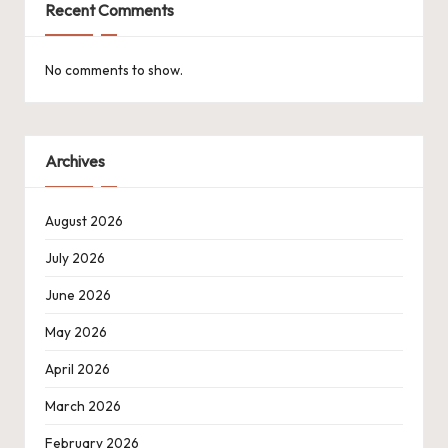
Recent Comments
No comments to show.
Archives
August 2026
July 2026
June 2026
May 2026
April 2026
March 2026
February 2026