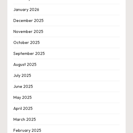
January 2026
December 2025
November 2025
October 2025
September 2025
August 2025
July 2025
June 2025
May 2025
April 2025
March 2025
February 2025