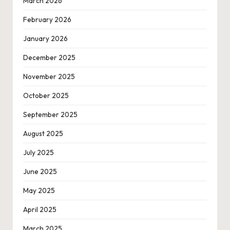
March 2026
February 2026
January 2026
December 2025
November 2025
October 2025
September 2025
August 2025
July 2025
June 2025
May 2025
April 2025
March 2025