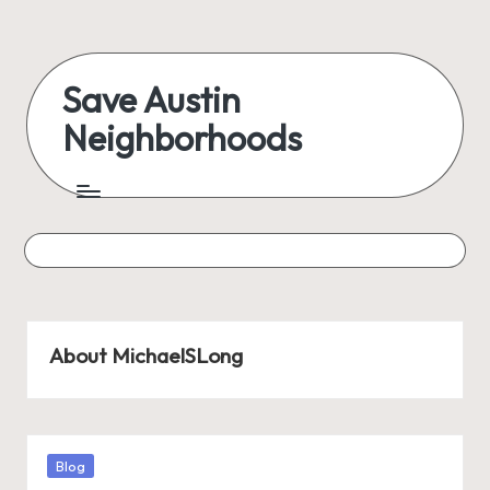
Skip
to
Save Austin
content
Neighborhoods
Advocating
Austin
and
exploring
everything
About MichaelSLong
Posted
Blog
in