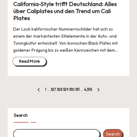
California-Style trifft Deutschland: Alles
über Caliplates und den Trend um Cali
Plates
Der Look kalifornischer Nummernschilder hat sich zu
einem der markantesten Stilelemente in der Auto- und
Tuningkultur entwickelt. Von ikonischen Black Plates mit
goldener Prägung bis zu weißen Kennzeichen mit dem…
Read More
Posts
1
…
327
328
329
330
331
…
4,355
PREVIOUS
NEXT
pagination
PAGE
PAGE
Search
Search