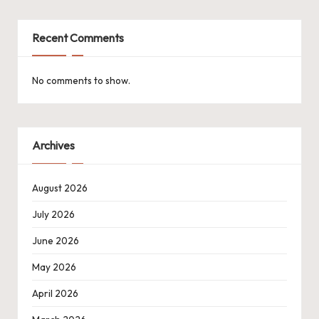
Recent Comments
No comments to show.
Archives
August 2026
July 2026
June 2026
May 2026
April 2026