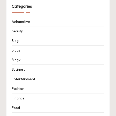
Categories
Automotive
beauty
Blog
blogs
Blogv
Business
Entertainment
Fashion
Finance
Food