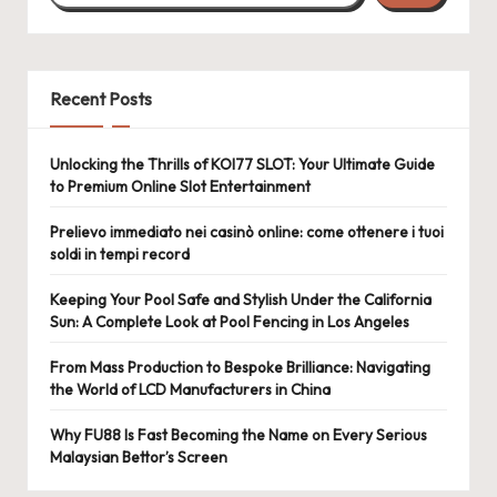
Recent Posts
Unlocking the Thrills of KOI77 SLOT: Your Ultimate Guide
to Premium Online Slot Entertainment
Prelievo immediato nei casinò online: come ottenere i tuoi
soldi in tempi record
Keeping Your Pool Safe and Stylish Under the California
Sun: A Complete Look at Pool Fencing in Los Angeles
From Mass Production to Bespoke Brilliance: Navigating
the World of LCD Manufacturers in China
Why FU88 Is Fast Becoming the Name on Every Serious
Malaysian Bettor’s Screen