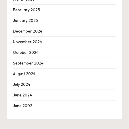
February 2025
January 2025
December 2024
November 2024
October 2024
September 2024
August 2024
July 2024
June 2024
June 2002