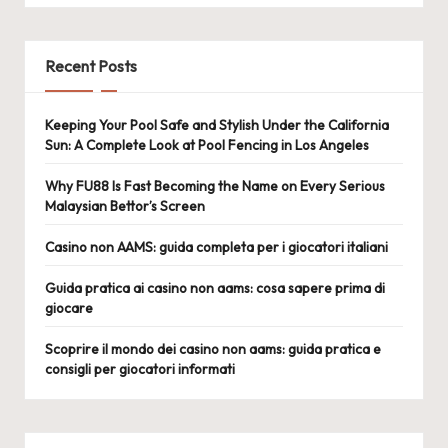
Recent Posts
Keeping Your Pool Safe and Stylish Under the California
Sun: A Complete Look at Pool Fencing in Los Angeles
Why FU88 Is Fast Becoming the Name on Every Serious
Malaysian Bettor’s Screen
Casino non AAMS: guida completa per i giocatori italiani
Guida pratica ai casino non aams: cosa sapere prima di
giocare
Scoprire il mondo dei casino non aams: guida pratica e
consigli per giocatori informati