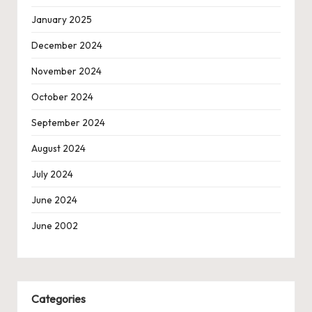
January 2025
December 2024
November 2024
October 2024
September 2024
August 2024
July 2024
June 2024
June 2002
Categories