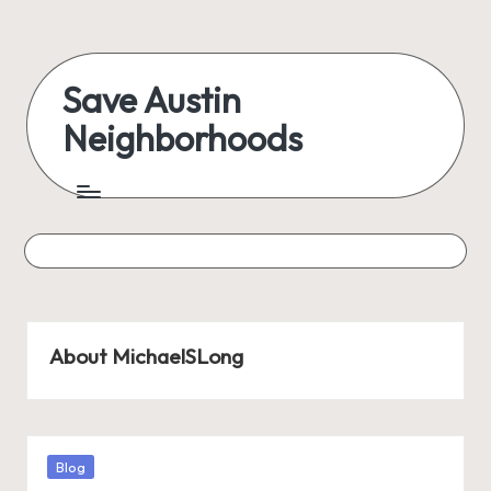
Skip
to
Save Austin
content
Neighborhoods
Advocating
Austin
and
exploring
everything
About MichaelSLong
Posted
Blog
in