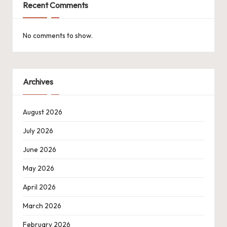
Recent Comments
No comments to show.
Archives
August 2026
July 2026
June 2026
May 2026
April 2026
March 2026
February 2026