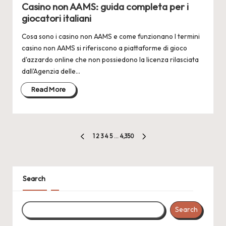
Casino non AAMS: guida completa per i
giocatori italiani
Cosa sono i casino non AAMS e come funzionano I termini
casino non AAMS si riferiscono a piattaforme di gioco
d'azzardo online che non possiedono la licenza rilasciata
dall'Agenzia delle…
Read More
Posts
1
2
3
4
5
…
4,350
PREVIOUS
NEXT
pagination
PAGE
PAGE
Search
Search