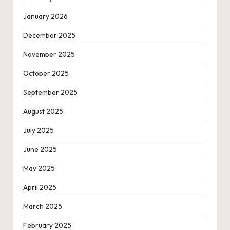
January 2026
December 2025
November 2025
October 2025
September 2025
August 2025
July 2025
June 2025
May 2025
April 2025
March 2025
February 2025