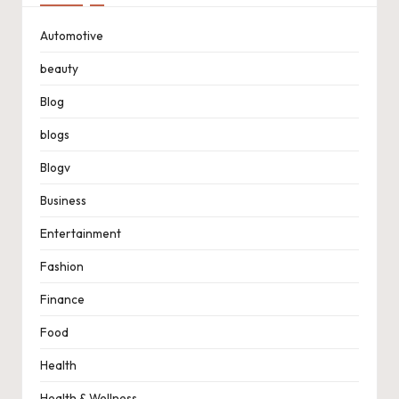
Automotive
beauty
Blog
blogs
Blogv
Business
Entertainment
Fashion
Finance
Food
Health
Health & Wellness