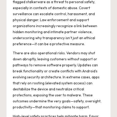
flagged stalkerware as a threat to personal safety,
especially in contexts of domestic abuse. Covert
surveillance can escalate control, harassment, and
physical danger. Law enforcement and support
organizations increasingly recognize a link between
hidden monitoring and intimate partner violence,
underscoring why transparency isn’t just an ethical
preference—it can be a protective measure.
There are also operational risks. Vendors may shut
down abruptly, leaving customers without support or
pathways to remove software properly. Updates can
break functionality or create conflicts with Android’s
evolving security architecture. In extreme cases, apps
that rely on rooting (elevated system access) can
destabilize the device and neutralize critical
protections, exposing the user to malware. These
outcomes undermine the very goals—safety, oversight,
productivity—that monitoring claims to support.
High-level safety practices help mitigate harm. Favor