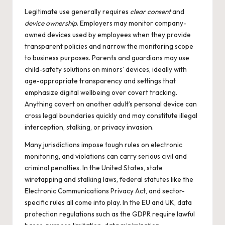
Legitimate use generally requires
clear consent
and
device ownership
. Employers may monitor company-
owned devices used by employees when they provide
transparent policies and narrow the monitoring scope
to business purposes. Parents and guardians may use
child-safety solutions on minors’ devices, ideally with
age-appropriate transparency and settings that
emphasize digital wellbeing over covert tracking.
Anything covert on another adult’s personal device can
cross legal boundaries quickly and may constitute illegal
interception, stalking, or privacy invasion.
Many jurisdictions impose tough rules on electronic
monitoring, and violations can carry serious civil and
criminal penalties. In the United States, state
wiretapping and stalking laws, federal statutes like the
Electronic Communications Privacy Act, and sector-
specific rules all come into play. In the EU and UK, data
protection regulations such as the GDPR require lawful