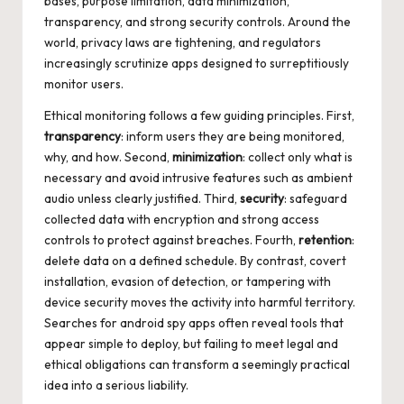
bases, purpose limitation, data minimization,
transparency, and strong security controls. Around the
world, privacy laws are tightening, and regulators
increasingly scrutinize apps designed to surreptitiously
monitor users.
Ethical monitoring follows a few guiding principles. First,
transparency
: inform users they are being monitored,
why, and how. Second,
minimization
: collect only what is
necessary and avoid intrusive features such as ambient
audio unless clearly justified. Third,
security
: safeguard
collected data with encryption and strong access
controls to protect against breaches. Fourth,
retention
:
delete data on a defined schedule. By contrast, covert
installation, evasion of detection, or tampering with
device security moves the activity into harmful territory.
Searches for
android spy apps
often reveal tools that
appear simple to deploy, but failing to meet legal and
ethical obligations can transform a seemingly practical
idea into a serious liability.