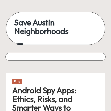
Skip
to
Save Austin
content
Neighborhoods
Advocating
Austin
and
exploring
everything
Posted
Blog
in
Android Spy Apps:
Ethics, Risks, and
Smarter Ways to