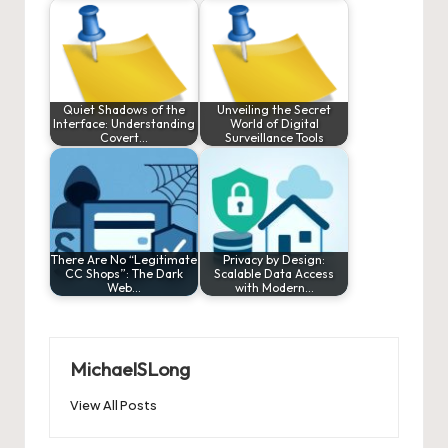
Quiet Shadows of the
Unveiling the Secret
Interface: Understanding
World of Digital
Covert…
Surveillance Tools
There Are No “Legitimate
Privacy by Design:
CC Shops”: The Dark
Scalable Data Access
Web…
with Modern…
MichaelSLong
View All Posts