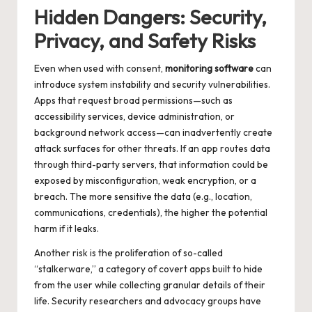
Hidden Dangers: Security,
Privacy, and Safety Risks
Even when used with consent,
monitoring software
can
introduce system instability and security vulnerabilities.
Apps that request broad permissions—such as
accessibility services, device administration, or
background network access—can inadvertently create
attack surfaces for other threats. If an app routes data
through third-party servers, that information could be
exposed by misconfiguration, weak encryption, or a
breach. The more sensitive the data (e.g., location,
communications, credentials), the higher the potential
harm if it leaks.
Another risk is the proliferation of so-called
“stalkerware,” a category of covert apps built to hide
from the user while collecting granular details of their
life. Security researchers and advocacy groups have