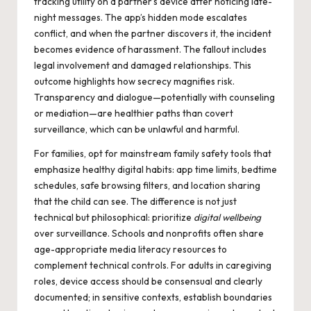
tracking utility on a partner’s device after noticing late-
night messages. The app’s hidden mode escalates
conflict, and when the partner discovers it, the incident
becomes evidence of harassment. The fallout includes
legal involvement and damaged relationships. This
outcome highlights how secrecy magnifies risk.
Transparency and dialogue—potentially with counseling
or mediation—are healthier paths than covert
surveillance, which can be unlawful and harmful.
For families, opt for mainstream family safety tools that
emphasize healthy digital habits: app time limits, bedtime
schedules, safe browsing filters, and location sharing
that the child can see. The difference is not just
technical but philosophical: prioritize
digital wellbeing
over surveillance. Schools and nonprofits often share
age-appropriate media literacy resources to
complement technical controls. For adults in caregiving
roles, device access should be consensual and clearly
documented; in sensitive contexts, establish boundaries