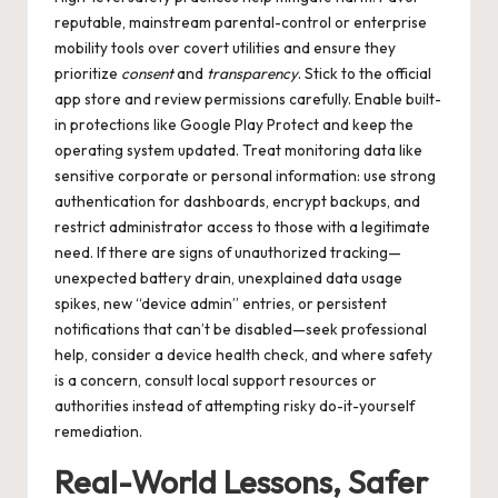
reputable, mainstream parental-control or enterprise
mobility tools over covert utilities and ensure they
prioritize
consent
and
transparency
. Stick to the official
app store and review permissions carefully. Enable built-
in protections like Google Play Protect and keep the
operating system updated. Treat monitoring data like
sensitive corporate or personal information: use strong
authentication for dashboards, encrypt backups, and
restrict administrator access to those with a legitimate
need. If there are signs of unauthorized tracking—
unexpected battery drain, unexplained data usage
spikes, new “device admin” entries, or persistent
notifications that can’t be disabled—seek professional
help, consider a device health check, and where safety
is a concern, consult local support resources or
authorities instead of attempting risky do-it-yourself
remediation.
Real-World Lessons, Safer