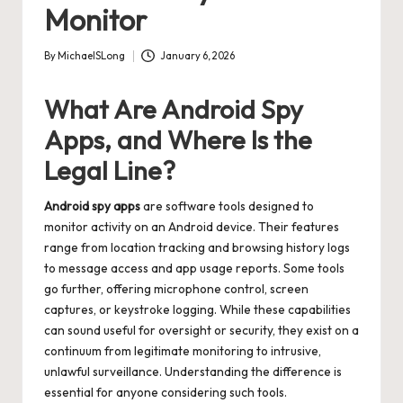
Monitor
By
MichaelSLong
January 6, 2026
Posted
by
What Are Android Spy
Apps, and Where Is the
Legal Line?
Android spy apps
are software tools designed to
monitor activity on an Android device. Their features
range from location tracking and browsing history logs
to message access and app usage reports. Some tools
go further, offering microphone control, screen
captures, or keystroke logging. While these capabilities
can sound useful for oversight or security, they exist on a
continuum from legitimate monitoring to intrusive,
unlawful surveillance. Understanding the difference is
essential for anyone considering such tools.