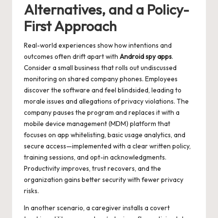
Alternatives, and a Policy-
First Approach
Real-world experiences show how intentions and
outcomes often drift apart with
Android spy apps
.
Consider a small business that rolls out undiscussed
monitoring on shared company phones. Employees
discover the software and feel blindsided, leading to
morale issues and allegations of privacy violations. The
company pauses the program and replaces it with a
mobile device management (MDM) platform that
focuses on app whitelisting, basic usage analytics, and
secure access—implemented with a clear written policy,
training sessions, and opt-in acknowledgments.
Productivity improves, trust recovers, and the
organization gains better security with fewer privacy
risks.
In another scenario, a caregiver installs a covert