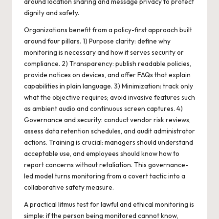
around location sharing and message privacy to protect
dignity and safety.
Organizations benefit from a policy-first approach built
around four pillars. 1) Purpose clarity: define why
monitoring is necessary and how it serves security or
compliance. 2) Transparency: publish readable policies,
provide notices on devices, and offer FAQs that explain
capabilities in plain language. 3) Minimization: track only
what the objective requires; avoid invasive features such
as ambient audio and continuous screen captures. 4)
Governance and security: conduct vendor risk reviews,
assess data retention schedules, and audit administrator
actions. Training is crucial: managers should understand
acceptable use, and employees should know how to
report concerns without retaliation. This governance-
led model turns monitoring from a covert tactic into a
collaborative safety measure.
A practical litmus test for lawful and ethical monitoring is
simple: if the person being monitored cannot know,