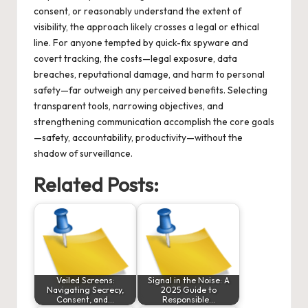
consent, or reasonably understand the extent of
visibility, the approach likely crosses a legal or ethical
line. For anyone tempted by quick-fix spyware and
covert tracking, the costs—legal exposure, data
breaches, reputational damage, and harm to personal
safety—far outweigh any perceived benefits. Selecting
transparent tools, narrowing objectives, and
strengthening communication accomplish the core goals
—safety, accountability, productivity—without the
shadow of surveillance.
Related Posts:
Veiled Screens:
Signal in the Noise: A
Navigating Secrecy,
2025 Guide to
Consent, and…
Responsible…