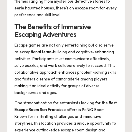
themes ranging from mysterious detective stories to
eerie haunted houses, there’s an escape room for every
preference and skill level.
The Benefits of Immersive
Escaping Adventures
Escape games are not only entertaining but also serve
as exceptional team-building and cognitive-enhancing
activities. Participants must communicate effectively,
solve puzzles, and work collaboratively to succeed. This
collaborative approach enhances problem-solving skills
and fosters a sense of camaraderie among players,
making it an ideal activity for groups of diverse
backgrounds and ages.
One standout option for enthusiasts looking for the
Best
Escape Room San Francisco
offers is
PaNiQ Room
.
Known for its thrilling challenges and immersive
storylines, this location provides a unique opportunity to
experience cutting-edge escape room design and