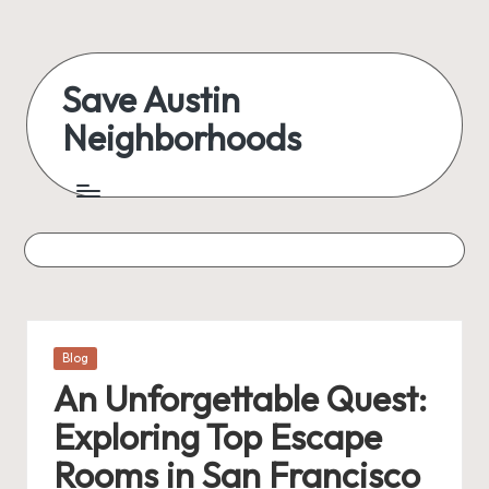
Skip
to
Save Austin
content
Neighborhoods
Advocating
Austin
and
exploring
everything
Posted
Blog
in
An Unforgettable Quest:
Exploring Top Escape
Rooms in San Francisco