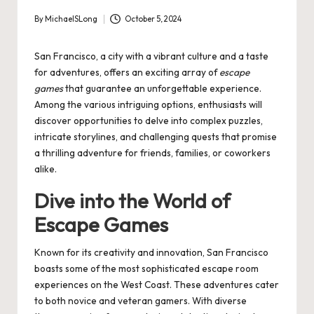
By
MichaelSLong
October 5, 2024
Posted
by
San Francisco, a city with a vibrant culture and a taste
for adventures, offers an exciting array of
escape
games
that guarantee an unforgettable experience.
Among the various intriguing options, enthusiasts will
discover opportunities to delve into complex puzzles,
intricate storylines, and challenging quests that promise
a thrilling adventure for friends, families, or coworkers
alike.
Dive into the World of
Escape Games
Known for its creativity and innovation, San Francisco
boasts some of the most sophisticated escape room
experiences on the West Coast. These adventures cater
to both novice and veteran gamers. With diverse