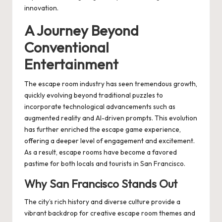
innovation.
A Journey Beyond
Conventional
Entertainment
The escape room industry has seen tremendous growth,
quickly evolving beyond traditional puzzles to
incorporate technological advancements such as
augmented reality and AI-driven prompts. This evolution
has further enriched the escape game experience,
offering a deeper level of engagement and excitement.
As a result, escape rooms have become a favored
pastime for both locals and tourists in San Francisco.
Why San Francisco Stands Out
The city’s rich history and diverse culture provide a
vibrant backdrop for creative escape room themes and