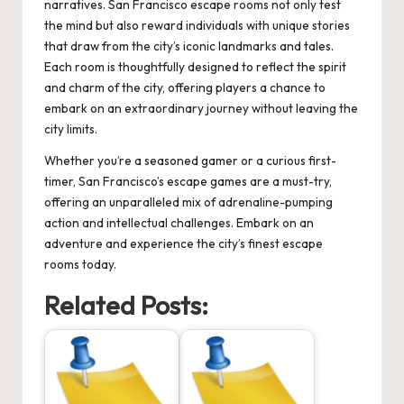
narratives. San Francisco escape rooms not only test
the mind but also reward individuals with unique stories
that draw from the city’s iconic landmarks and tales.
Each room is thoughtfully designed to reflect the spirit
and charm of the city, offering players a chance to
embark on an extraordinary journey without leaving the
city limits.
Whether you’re a seasoned gamer or a curious first-
timer, San Francisco’s escape games are a must-try,
offering an unparalleled mix of adrenaline-pumping
action and intellectual challenges. Embark on an
adventure and experience the city’s finest escape
rooms today.
Related Posts: