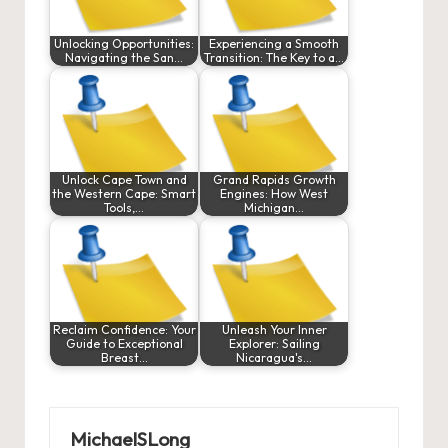
Unlocking Opportunities:
Experiencing a Smooth
Navigating the San…
Transition: The Key to a…
Unlock Cape Town and
Grand Rapids Growth
the Western Cape: Smart
Engines: How West
Tools,…
Michigan…
Reclaim Confidence: Your
Unleash Your Inner
Guide to Exceptional
Explorer: Sailing
Breast…
Nicaragua's…
MichaelSLong