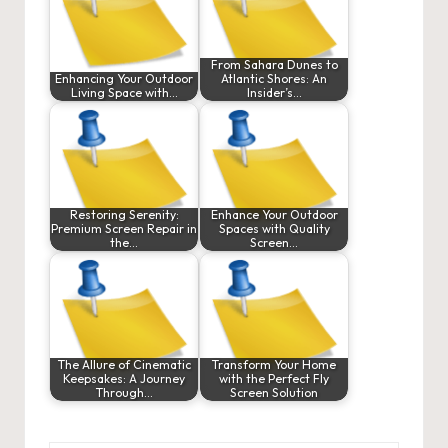
From Sahara Dunes to
Enhancing Your Outdoor
Atlantic Shores: An
Living Space with…
Insider’s…
Restoring Serenity:
Enhance Your Outdoor
Premium Screen Repair in
Spaces with Quality
the…
Screen…
The Allure of Cinematic
Transform Your Home
Keepsakes: A Journey
with the Perfect Fly
Through…
Screen Solution