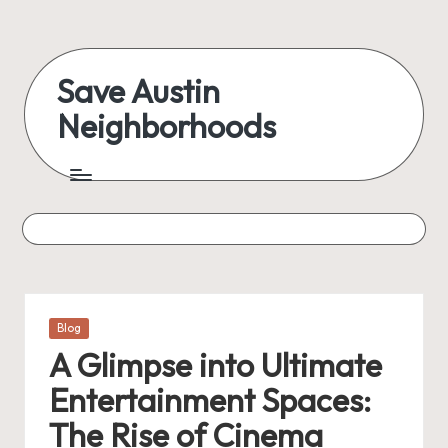
Skip
to
Save Austin
content
Neighborhoods
Advocating
Austin
and
exploring
everything
Posted
Blog
in
A Glimpse into Ultimate
Entertainment Spaces:
The Rise of Cinema