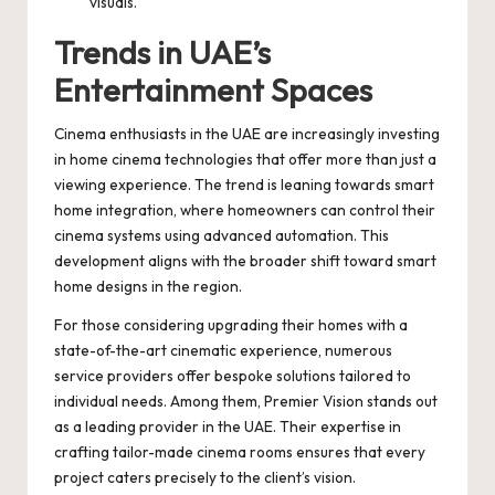
visuals.
Trends in UAE’s
Entertainment Spaces
Cinema enthusiasts in the UAE are increasingly investing
in home cinema technologies that offer more than just a
viewing experience. The trend is leaning towards smart
home integration, where homeowners can control their
cinema systems using advanced automation. This
development aligns with the broader shift toward smart
home designs in the region.
For those considering upgrading their homes with a
state-of-the-art cinematic experience, numerous
service providers offer bespoke solutions tailored to
individual needs. Among them, Premier Vision stands out
as a leading provider in the UAE. Their expertise in
crafting tailor-made cinema rooms ensures that every
project caters precisely to the client’s vision.