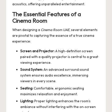
acoustics, offering unparalleled entertainment.
The Essential Features of a
Cinema Room
When designing a
Cinema Room UAE
, several elements
are pivotal to capturing the essence of a true cinema
experience:
Screen and Projector:
A high-definition screen
paired with a quality projector is central to a great
viewing experience.
Sound System:
An advanced surround sound
system ensures audio excellence, immersing
viewers in every scene.
Seating:
Comfortable, ergonomic seating
maximizes relaxation and enjoyment.
Lighting:
Proper lighting enhances the room’s
ambiance without interfering with the on-screen