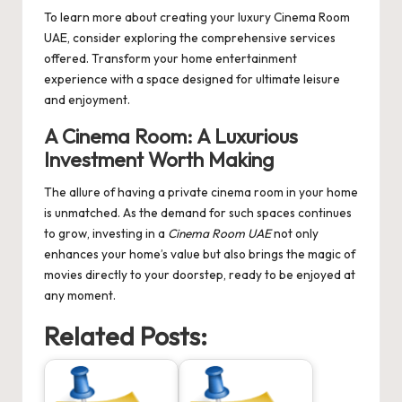
To learn more about creating your luxury
Cinema Room
UAE
, consider exploring the comprehensive services
offered. Transform your home entertainment
experience with a space designed for ultimate leisure
and enjoyment.
A Cinema Room: A Luxurious
Investment Worth Making
The allure of having a private cinema room in your home
is unmatched. As the demand for such spaces continues
to grow, investing in a
Cinema Room UAE
not only
enhances your home’s value but also brings the magic of
movies directly to your doorstep, ready to be enjoyed at
any moment.
Related Posts: