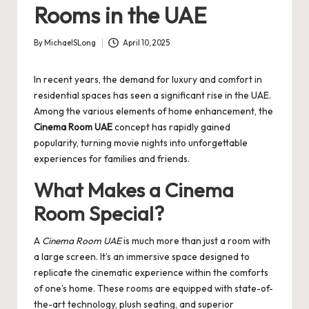
Rooms in the UAE
By
MichaelSLong
April 10, 2025
Posted
by
In recent years, the demand for luxury and comfort in
residential spaces has seen a significant rise in the UAE.
Among the various elements of home enhancement, the
Cinema Room UAE
concept has rapidly gained
popularity, turning movie nights into unforgettable
experiences for families and friends.
What Makes a Cinema
Room Special?
A
Cinema Room UAE
is much more than just a room with
a large screen. It’s an immersive space designed to
replicate the cinematic experience within the comforts
of one’s home. These rooms are equipped with state-of-
the-art technology, plush seating, and superior