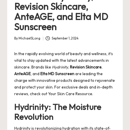
Revision Skincare,
AnteAGE, and Elta MD
Sunscreen
By
MichaelSLong
September 1, 2024
Posted
by
In the rapidly evolving world of beauty and wellness, it’s
vital to stay updated with the latest advancements in
skincare. Brands like
Hydrinity
,
Revision Skincare
,
AnteAGE
, and
Elta MD Sunscreen
are leading the
charge with innovative products designed to rejuvenate
and protect your skin. For exclusive deals and in-depth
reviews, check out
Your Skin Care Resource
.
Hydrinity: The Moisture
Revolution
Hydrinity is revolutionizing hydration with its state-of-