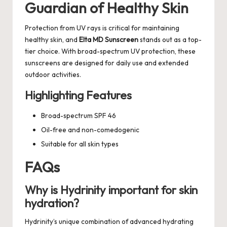
Guardian of Healthy Skin
Protection from UV rays is critical for maintaining
healthy skin, and
Elta MD Sunscreen
stands out as a top-
tier choice. With broad-spectrum UV protection, these
sunscreens are designed for daily use and extended
outdoor activities.
Highlighting Features
Broad-spectrum SPF 46
Oil-free and non-comedogenic
Suitable for all skin types
FAQs
Why is Hydrinity important for skin
hydration?
Hydrinity’s unique combination of advanced hydrating