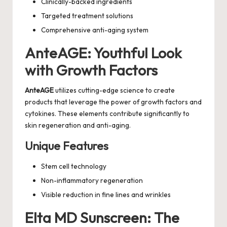
Clinically-backed ingredients
Targeted treatment solutions
Comprehensive anti-aging system
AnteAGE: Youthful Look
with Growth Factors
AnteAGE
utilizes cutting-edge science to create
products that leverage the power of growth factors and
cytokines. These elements contribute significantly to
skin regeneration and anti-aging.
Unique Features
Stem cell technology
Non-inflammatory regeneration
Visible reduction in fine lines and wrinkles
Elta MD Sunscreen: The