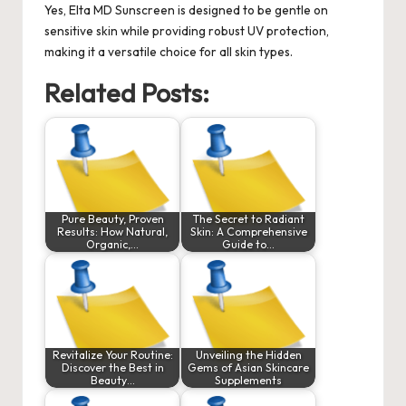
Yes, Elta MD Sunscreen is designed to be gentle on
sensitive skin while providing robust UV protection,
making it a versatile choice for all skin types.
Related Posts:
Pure Beauty, Proven
The Secret to Radiant
Results: How Natural,
Skin: A Comprehensive
Organic,…
Guide to…
Revitalize Your Routine:
Unveiling the Hidden
Discover the Best in
Gems of Asian Skincare
Beauty…
Supplements