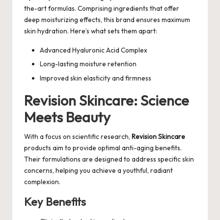
the-art formulas. Comprising ingredients that offer
deep moisturizing effects, this brand ensures maximum
skin hydration. Here’s what sets them apart:
Advanced Hyaluronic Acid Complex
Long-lasting moisture retention
Improved skin elasticity and firmness
Revision Skincare: Science
Meets Beauty
With a focus on scientific research,
Revision Skincare
products aim to provide optimal anti-aging benefits.
Their formulations are designed to address specific skin
concerns, helping you achieve a youthful, radiant
complexion.
Key Benefits