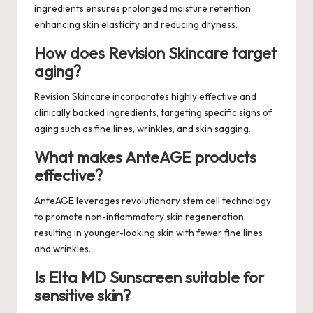
ingredients ensures prolonged moisture retention,
enhancing skin elasticity and reducing dryness.
How does Revision Skincare target
aging?
Revision Skincare incorporates highly effective and
clinically backed ingredients, targeting specific signs of
aging such as fine lines, wrinkles, and skin sagging.
What makes AnteAGE products
effective?
AnteAGE leverages revolutionary stem cell technology
to promote non-inflammatory skin regeneration,
resulting in younger-looking skin with fewer fine lines
and wrinkles.
Is Elta MD Sunscreen suitable for
sensitive skin?