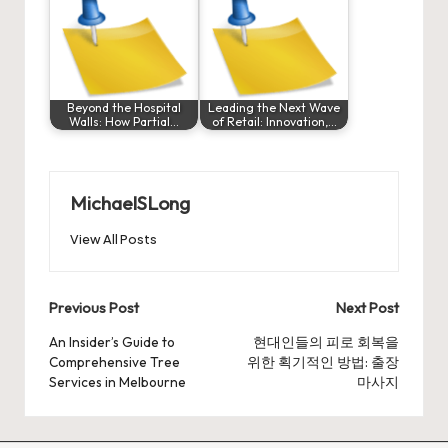
Beyond the Hospital
Leading the Next Wave
Walls: How Partial…
of Retail: Innovation,…
MichaelSLong
View All Posts
Post
Previous Post
Next Post
navigation
An Insider’s Guide to
현대인들의 피로 회복을
Comprehensive Tree
위한 획기적인 방법: 출장
Services in Melbourne
마사지