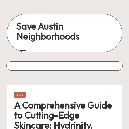
Skip
to
Save Austin
content
Neighborhoods
Advocating
Austin
and
exploring
everything
Posted
Blog
in
A Comprehensive Guide
to Cutting-Edge
Skincare: Hydrinity,